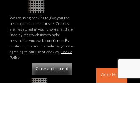
We are using cookies to give you the
best experience on our site. Cookies
are files stored in your browser and are
used by most websites to help
personalise your web experience. By
continuing to use this website, you are
agreeing to our use of cookies.
Cookie
Policy
We're Hiring