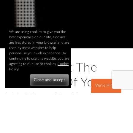
We are using cookies to give you the
best experience on our site. Cookies
are files stored in your browser and are
used by most websites to help
personalise your web experience. By
continuing to use this website, you are
How To Get The
agreeing to our use of cookies.
Cookie
Policy
Most Out Of Your
We're Hiring
Waiting Staff
Posted on
February 25, 2015
All our waiting staff and bartenders have a valuable hands-