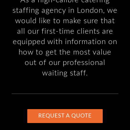
staffing agency in London, we
would like to make sure that
all our first-time clients are
equipped with information on
how to get the most value
out of our professional
waiting staff.
REQUEST A QUOTE