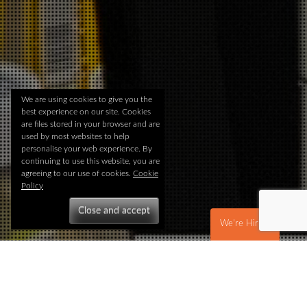
We are using cookies to give you the
best experience on our site. Cookies
are files stored in your browser and are
used by most websites to help
personalise your web experience. By
continuing to use this website, you are
agreeing to our use of cookies.
Cookie
Policy
We're Hiring